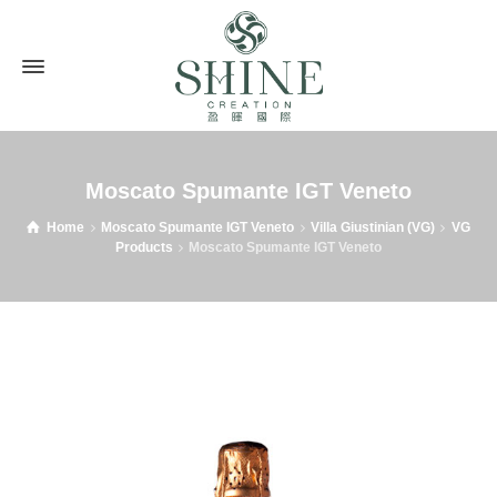
Moscato Spumante IGT Veneto
Home
Moscato Spumante IGT Veneto
Villa Giustinian (VG)
VG
Products
Moscato Spumante IGT Veneto