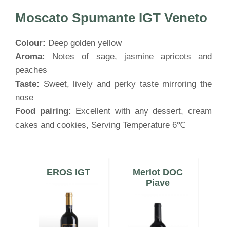
Moscato Spumante IGT Veneto
Colour:
Deep golden yellow
Aroma:
Notes of sage, jasmine apricots and
peaches
Taste:
Sweet, lively and perky taste mirroring the
nose
Food pairing:
Excellent with any dessert, cream
cakes and cookies, Serving Temperature 6℃
a
EROS IGT
Merlot DOC
C
o
Piave