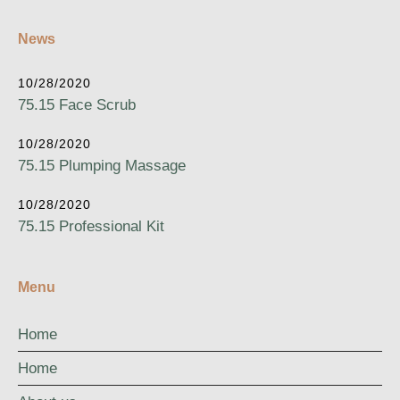
News
10/28/2020
75.15 Face Scrub
10/28/2020
75.15 Plumping Massage
10/28/2020
75.15 Professional Kit
Menu
Home
Home