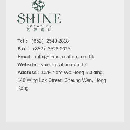
Tel :
（852）2548 2818
Fax :
（852）3528 0025
Email :
info@shinecreation.com.hk
Website :
shinecreation.com.hk
Address :
10/F Nam Wo Hong Building,
148 Wing Lok Street, Sheung Wan, Hong
Kong.