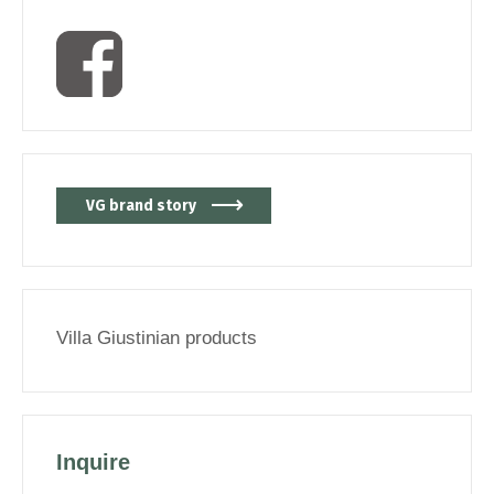
VG brand story
Villa Giustinian products
Inquire