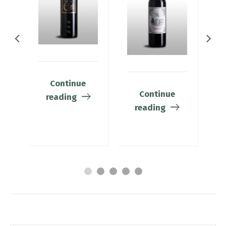
Continue
Continue
reading
reading