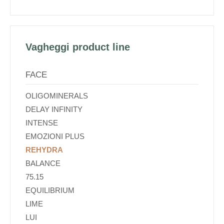
Vagheggi product line
FACE
OLIGOMINERALS
DELAY INFINITY
INTENSE
EMOZIONI PLUS
REHYDRA
BALANCE
75.15
EQUILIBRIUM
LIME
LUI