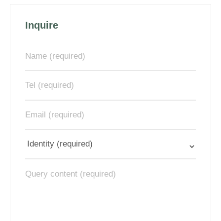
Inquire