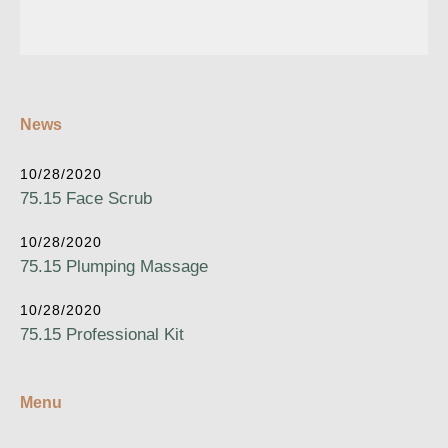
News
10/28/2020
75.15 Face Scrub
10/28/2020
75.15 Plumping Massage
10/28/2020
75.15 Professional Kit
Menu