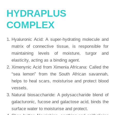
HYDRAPLUS
COMPLEX
Hyaluronic Acid: A super-hydrating molecule and
matrix of connective tissue, is responsible for
maintaining levels of moisture, turgor and
elasticity, acting as a binding agent.
Ximenynic Acid from Ximenia Africana: Called the
“sea lemon” from the South African savannah,
helps to heal scars, moisturise and protect blood
vessels.
Natural biosaccharide: A polysaccharide blend of
galacturonic, fucose and galactose acid, binds the
surface water to moisturise and protect.