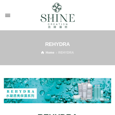
REHYDRA
Home
REHYDRA