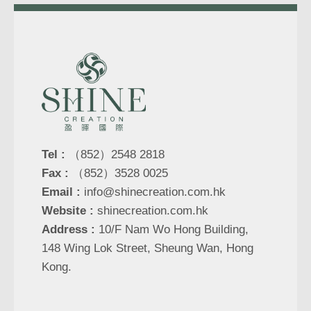
Tel :
（852）2548 2818
Fax :
（852）3528 0025
Email :
info@shinecreation.com.hk
Website :
shinecreation.com.hk
Address :
10/F Nam Wo Hong Building,
148 Wing Lok Street, Sheung Wan, Hong
Kong.