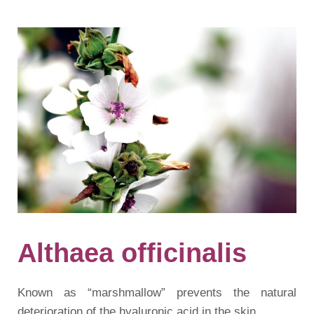
Althaea officinalis
Known as “marshmallow” prevents the natural
deterioration of the hyaluronic acid in the skin.