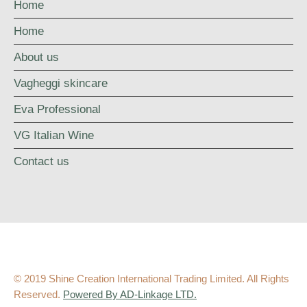
Home
Home
About us
Vagheggi skincare
Eva Professional
VG Italian Wine
Contact us
© 2019 Shine Creation International Trading Limited. All Rights
Reserved.
Powered By AD-Linkage LTD.