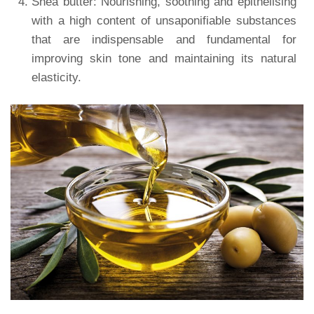
Shea butter: Nourishing, soothing and epithelising
with a high content of unsaponifiable substances
that are indispensable and fundamental for
improving skin tone and maintaining its natural
elasticity.