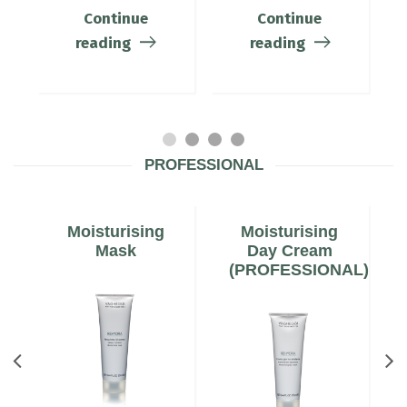
Continue
Continue
reading
reading
PROFESSIONAL
Moisturising
Moisturising
Mask
Day Cream
(PROFESSIONAL)