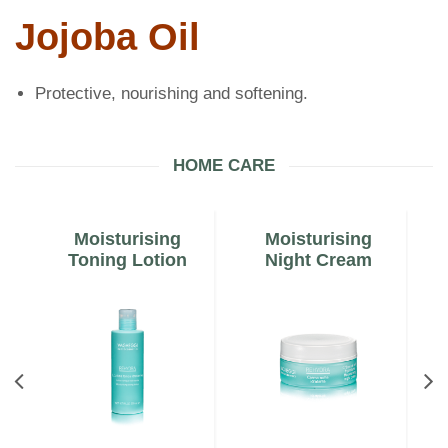
Jojoba Oil
Protective, nourishing and softening.
HOME CARE
Moisturising
Moisturising
m
Toning Lotion
Night Cream