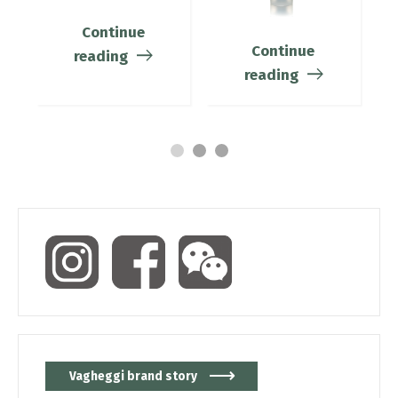
Continue
Continue
reading
reading
Vagheggi brand story