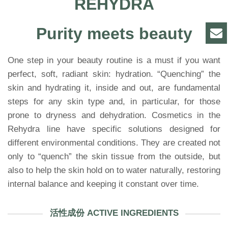
REHYDRA
Purity meets beauty
One step in your beauty routine is a must if you want
perfect, soft, radiant skin: hydration. “Quenching” the
skin and hydrating it, inside and out, are fundamental
steps for any skin type and, in particular, for those
prone to dryness and dehydration. Cosmetics in the
Rehydra line have specific solutions designed for
different environmental conditions. They are created not
only to “quench” the skin tissue from the outside, but
also to help the skin hold on to water naturally, restoring
internal balance and keeping it constant over time.
活性成份 ACTIVE INGREDIENTS