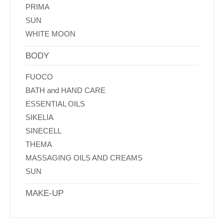
PRIMA
SUN
WHITE MOON
BODY
FUOCO
BATH and HAND CARE
ESSENTIAL OILS
SIKELIA
SINECELL
THEMA
MASSAGING OILS AND CREAMS
SUN
MAKE-UP