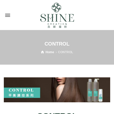
CONTROL
Home
CONTROL