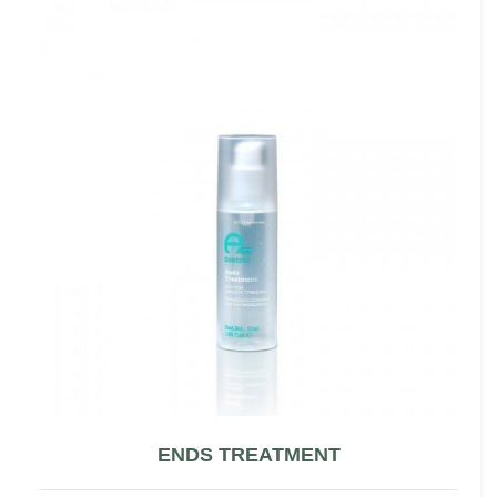
ENDS TREATMENT