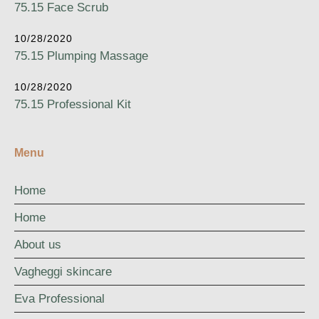
75.15 Face Scrub
10/28/2020
75.15 Plumping Massage
10/28/2020
75.15 Professional Kit
Menu
Home
Home
About us
Vagheggi skincare
Eva Professional