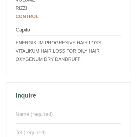
RIZZI
CONTROL
Capilo
ENERGIKUM PROGRESIVE HAIR LOSS
VITALIKUM HAIR LOSS FOR OILY HAIR
OXYGENUM DRY DANDRUFF
Inquire