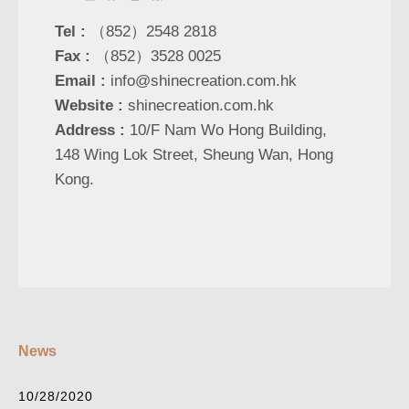
Tel :
（852）2548 2818
Fax :
（852）3528 0025
Email :
info@shinecreation.com.hk
Website :
shinecreation.com.hk
Address :
10/F Nam Wo Hong Building,
148 Wing Lok Street, Sheung Wan, Hong
Kong.
News
10/28/2020