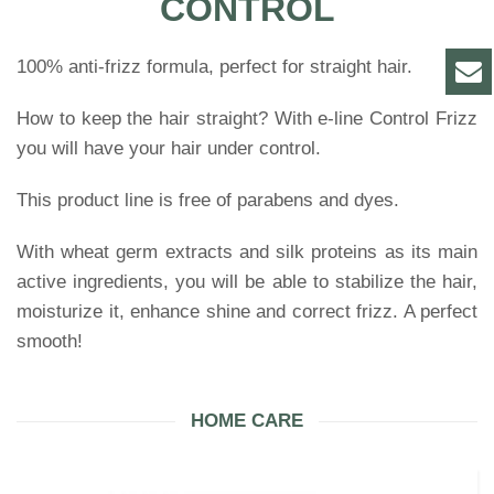
CONTROL
100% anti-frizz formula, perfect for straight hair.
How to keep the hair straight? With e-line Control Frizz
you will have your hair under control.
This product line is free of parabens and dyes.
With wheat germ extracts and silk proteins as its main
active ingredients, you will be able to stabilize the hair,
moisturize it, enhance shine and correct frizz. A perfect
smooth!
HOME CARE