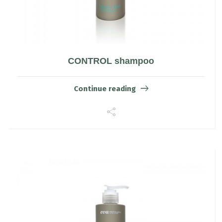
CONTROL shampoo
Continue reading