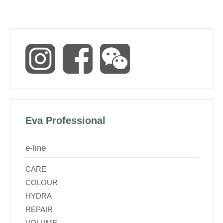
Eva Professional
e-line
CARE
COLOUR
HYDRA
REPAIR
VOLUME