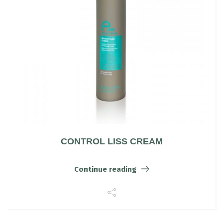
CONTROL LISS CREAM
Continue reading