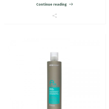
Continue reading