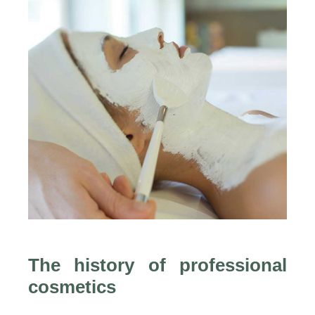
The history of professional
cosmetics