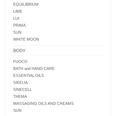
EQUILIBRIUM
LIME
LUI
PRIMA
SUN
WHITE MOON
BODY
FUOCO
BATH and HAND CARE
ESSENTIAL OILS
SIKELIA
SINECELL
THEMA
MASSAGING OILS AND CREAMS
SUN