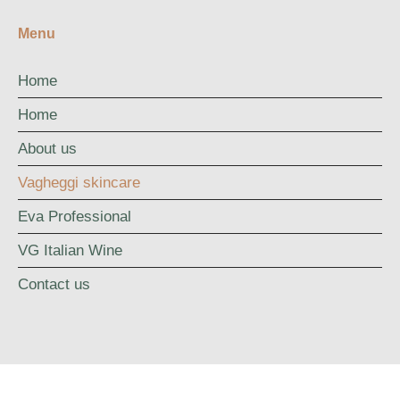
Menu
Home
Home
About us
Vagheggi skincare
Eva Professional
VG Italian Wine
Contact us