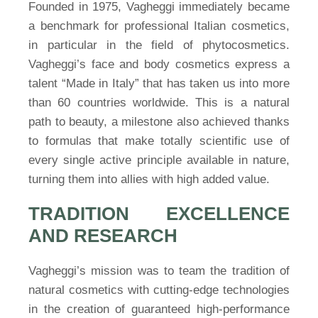
Founded in 1975, Vagheggi immediately became
a benchmark for professional Italian cosmetics,
in particular in the field of phytocosmetics.
Vagheggi’s face and body cosmetics express a
talent “Made in Italy” that has taken us into more
than 60 countries worldwide. This is a natural
path to beauty, a milestone also achieved thanks
to formulas that make totally scientific use of
every single active principle available in nature,
turning them into allies with high added value.
TRADITION EXCELLENCE
AND RESEARCH
Vagheggi’s mission was to team the tradition of
natural cosmetics with cutting-edge technologies
in the creation of guaranteed high-performance