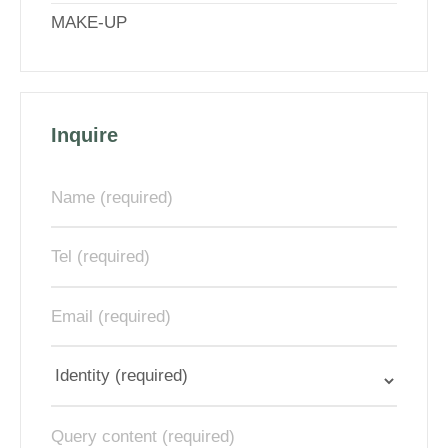
MAKE-UP
Inquire