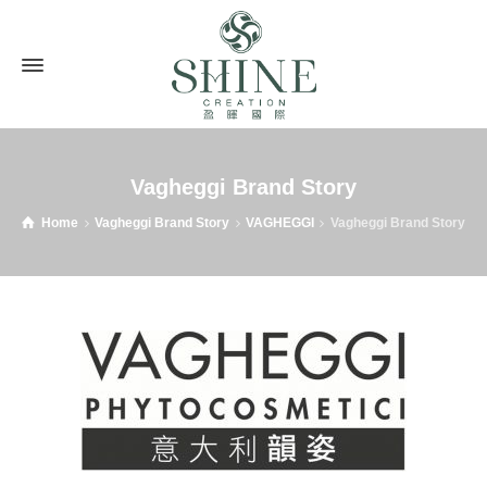
Vagheggi Brand Story
Home
Vagheggi Brand Story
VAGHEGGI
Vagheggi Brand Story