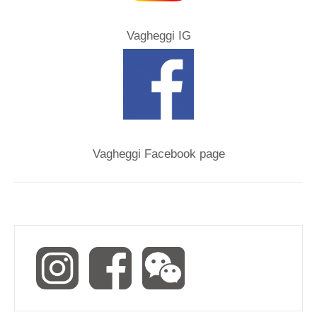
Vagheggi IG
Vagheggi Facebook page