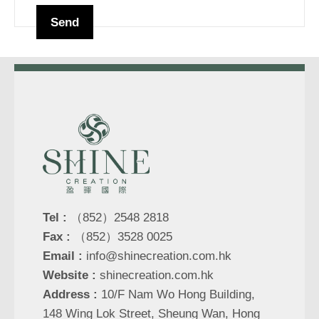
Tel :
（852）2548 2818
Fax :
（852）3528 0025
Email :
info@shinecreation.com.hk
Website :
shinecreation.com.hk
Address :
10/F Nam Wo Hong Building,
148 Wing Lok Street, Sheung Wan, Hong