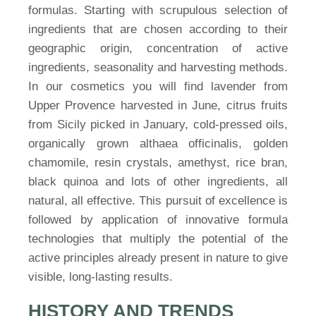
formulas. Starting with scrupulous selection of
ingredients that are chosen according to their
geographic origin, concentration of active
ingredients, seasonality and harvesting methods.
In our cosmetics you will find lavender from
Upper Provence harvested in June, citrus fruits
from Sicily picked in January, cold-pressed oils,
organically grown althaea officinalis, golden
chamomile, resin crystals, amethyst, rice bran,
black quinoa and lots of other ingredients, all
natural, all effective. This pursuit of excellence is
followed by application of innovative formula
technologies that multiply the potential of the
active principles already present in nature to give
visible, long-lasting results.
HISTORY AND TRENDS