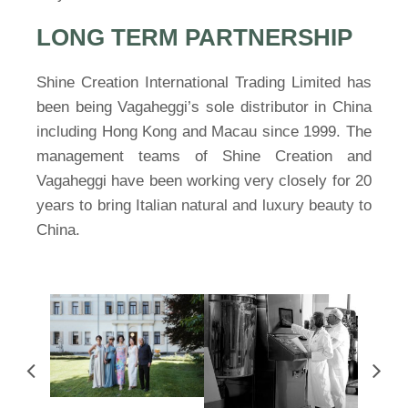
LONG TERM PARTNERSHIP
Shine Creation International Trading Limited has
been being Vagaheggi’s sole distributor in China
including Hong Kong and Macau since 1999. The
management teams of Shine Creation and
Vagaheggi have been working very closely for 20
years to bring Italian natural and luxury beauty to
China.