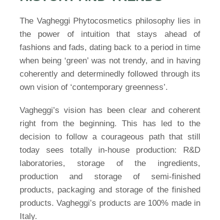
The Vagheggi Phytocosmetics philosophy lies in
the power of intuition that stays ahead of
fashions and fads, dating back to a period in time
when being ‘green’ was not trendy, and in having
coherently and determinedly followed through its
own vision of ‘contemporary greenness’.
Vagheggi’s vision has been clear and coherent
right from the beginning. This has led to the
decision to follow a courageous path that still
today sees totally in-house production: R&D
laboratories, storage of the ingredients,
production and storage of semi-finished
products, packaging and storage of the finished
products. Vagheggi’s products are 100% made in
Italy.