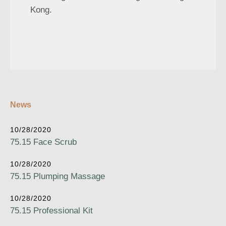
Kong.
News
10/28/2020
75.15 Face Scrub
10/28/2020
75.15 Plumping Massage
10/28/2020
75.15 Professional Kit