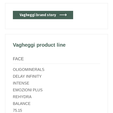
Vagheggi brand story
Vagheggi product line
FACE
OLIGOMINERALS
DELAY INFINITY
INTENSE
EMOZIONI PLUS
REHYDRA
BALANCE
75.15