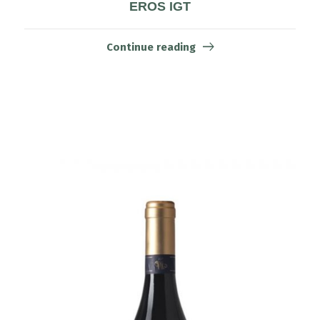
EROS IGT
Continue reading