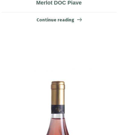
Merlot DOC Piave
Continue reading