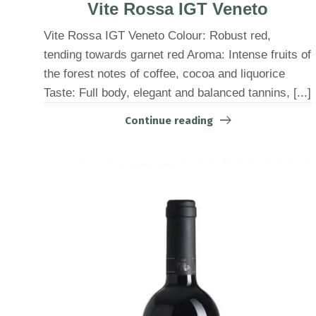
Vite Rossa IGT Veneto
Vite Rossa IGT Veneto Colour: Robust red,
tending towards garnet red Aroma: Intense fruits of
the forest notes of coffee, cocoa and liquorice
Taste: Full body, elegant and balanced tannins, [...]
Continue reading