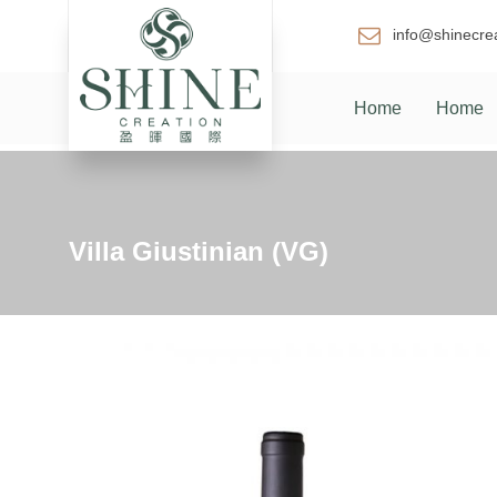
info@shinecre
Home
Home
Villa Giustinian (VG)