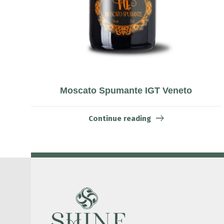
Moscato Spumante IGT Veneto
Continue reading