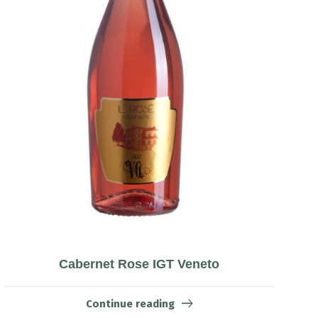
Cabernet Rose IGT Veneto
Continue reading