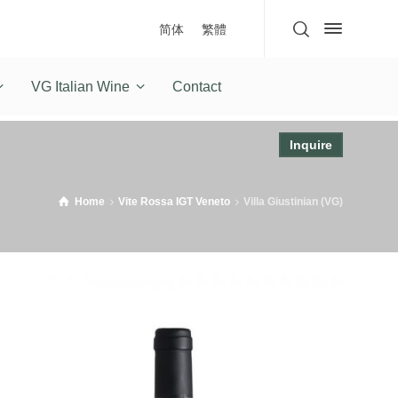
简体
繁體
VG Italian Wine
Contact
Inquire
Home
Vite Rossa IGT Veneto
Villa Giustinian (VG)