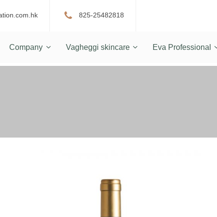
ation.com.hk
825-25482818
Company
Vagheggi skincare
Eva Professional