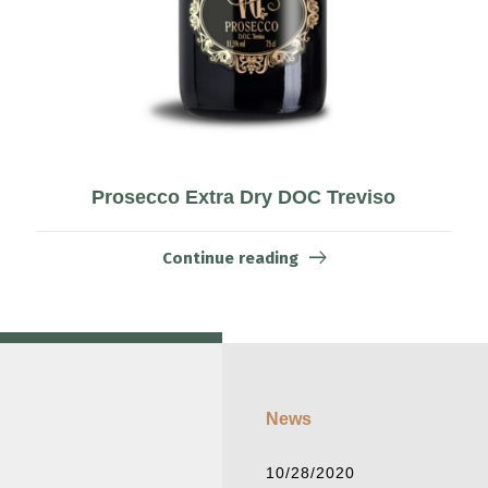
Prosecco Extra Dry DOC Treviso
Continue reading
News
10/28/2020