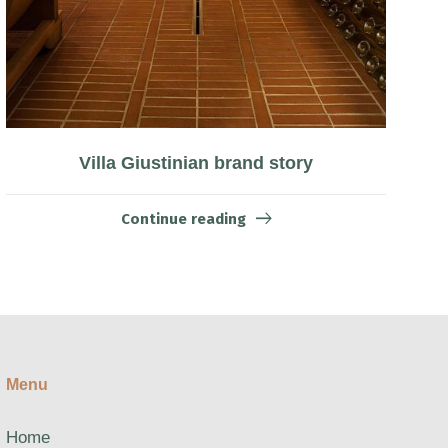
Villa Giustinian brand story
Continue reading
Menu
Home