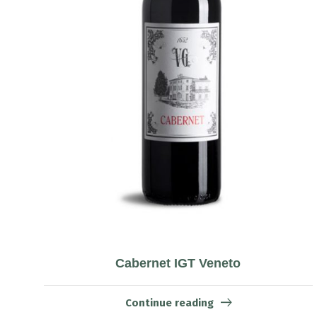
Cabernet IGT Veneto
Continue reading