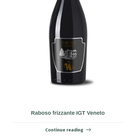
Raboso frizzante IGT Veneto
Continue reading