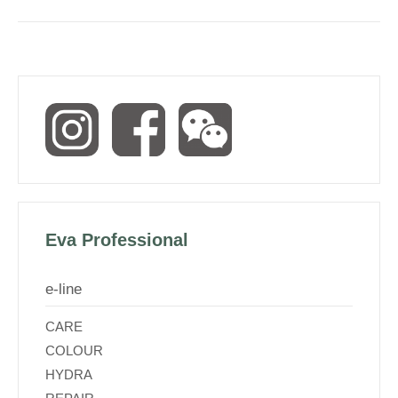
Eva Professional
e-line
CARE
COLOUR
HYDRA