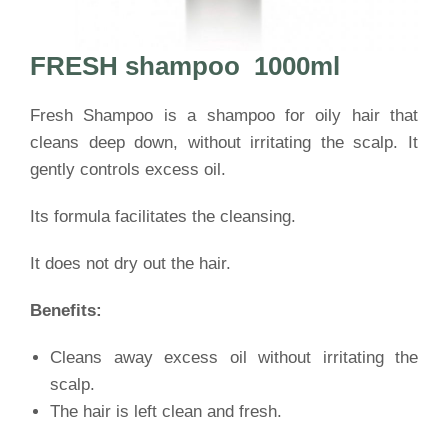
FRESH shampoo
1000ml
Fresh Shampoo is a shampoo for oily hair that
cleans deep down, without irritating the scalp. It
gently controls excess oil.
Its formula facilitates the cleansing.
It does not dry out the hair.
Benefits:
Cleans away excess oil without irritating the
scalp.
The hair is left clean and fresh.