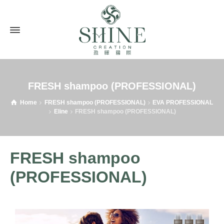
FRESH shampoo (PROFESSIONAL)
Home
FRESH shampoo (PROFESSIONAL)
EVA PROFESSIONAL
Eline
FRESH shampoo (PROFESSIONAL)
FRESH shampoo
(PROFESSIONAL)