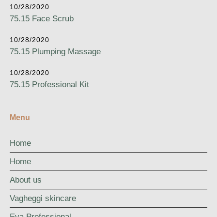
10/28/2020
75.15 Face Scrub
10/28/2020
75.15 Plumping Massage
10/28/2020
75.15 Professional Kit
Menu
Home
Home
About us
Vagheggi skincare
Eva Professional