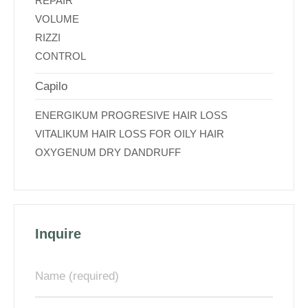
REPAIR
VOLUME
RIZZI
CONTROL
Capilo
ENERGIKUM PROGRESIVE HAIR LOSS
VITALIKUM HAIR LOSS FOR OILY HAIR
OXYGENUM DRY DANDRUFF
Inquire