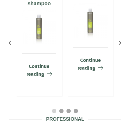
shampoo
Continue
Continue
reading
reading
PROFESSIONAL