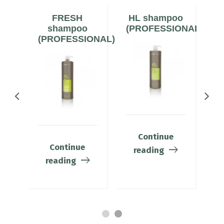
N
FRESH
HL shampoo
ONAL)
shampoo
(PROFESSIONAL)
(PROFESSIONAL)
(
Continue
Continue
reading
reading