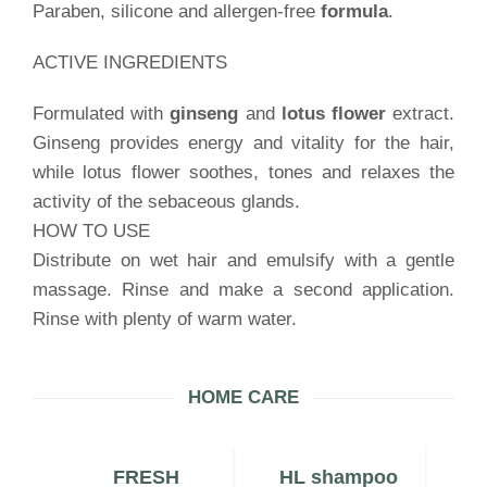
Paraben, silicone and allergen-free
formula
.
ACTIVE INGREDIENTS
Formulated with
ginseng
and
lotus flower
extract.
Ginseng provides energy and vitality for the hair,
while lotus flower soothes, tones and relaxes the
activity of the sebaceous glands.
HOW TO USE
Distribute on wet hair and emulsify with a gentle
massage. Rinse and make a second application.
Rinse with plenty of warm water.
HOME CARE
N
FRESH
HL shampoo