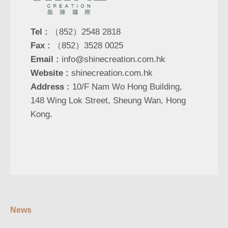
Tel :
（852）2548 2818
Fax :
（852）3528 0025
Email :
info@shinecreation.com.hk
Website :
shinecreation.com.hk
Address :
10/F Nam Wo Hong Building,
148 Wing Lok Street, Sheung Wan, Hong
Kong.
News