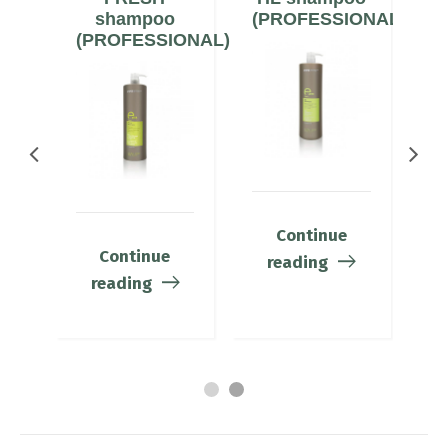
ONAL)
shampoo
(PROFESSIONAL)
(PROFESSIONAL)
(
Continue
Continue
reading
reading