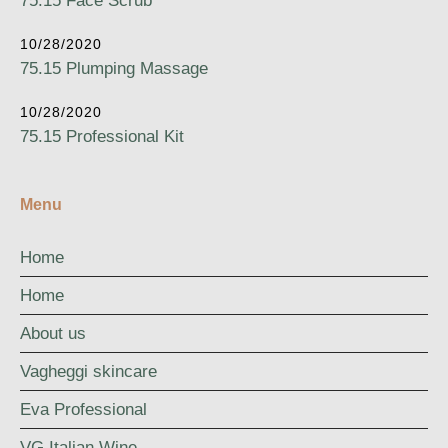
75.15 Face Scrub
10/28/2020
75.15 Plumping Massage
10/28/2020
75.15 Professional Kit
Menu
Home
Home
About us
Vagheggi skincare
Eva Professional
VG Italian Wine