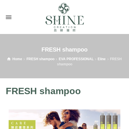
FRESH shampoo
Home
FRESH shampoo
EVA PROFESSIONAL
Eline
FRESH
shampoo
FRESH shampoo