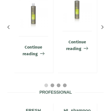
Continue
Continue
reading
reading
PROFESSIONAL
N
FRESH
HL shampoo