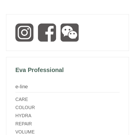
Eva Professional
e-line
CARE
COLOUR
HYDRA
REPAIR
VOLUME