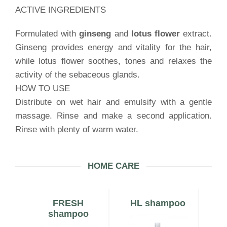
ACTIVE INGREDIENTS
Formulated with
ginseng
and
lotus flower
extract.
Ginseng provides energy and vitality for the hair,
while lotus flower soothes, tones and relaxes the
activity of the sebaceous glands.
HOW TO USE
Distribute on wet hair and emulsify with a gentle
massage. Rinse and make a second application.
Rinse with plenty of warm water.
HOME CARE
N
FRESH
HL shampoo
shampoo