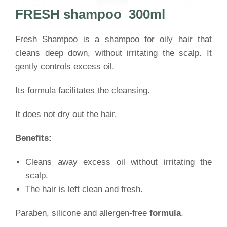
FRESH shampoo
300ml
Fresh Shampoo is a shampoo for oily hair that
cleans deep down, without irritating the scalp. It
gently controls excess oil.
Its formula facilitates the cleansing.
It does not dry out the hair.
Benefits:
Cleans away excess oil without irritating the
scalp.
The hair is left clean and fresh.
Paraben, silicone and allergen-free
formula
.