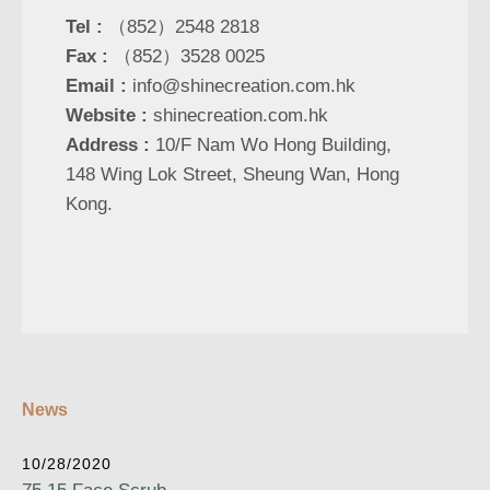
Tel :
（852）2548 2818
Fax :
（852）3528 0025
Email :
info@shinecreation.com.hk
Website :
shinecreation.com.hk
Address :
10/F Nam Wo Hong Building,
148 Wing Lok Street, Sheung Wan, Hong
Kong.
News
10/28/2020