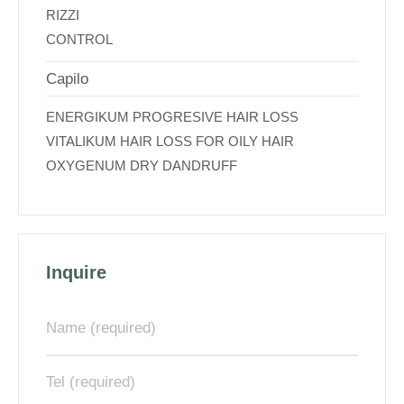
RIZZI
CONTROL
Capilo
ENERGIKUM PROGRESIVE HAIR LOSS
VITALIKUM HAIR LOSS FOR OILY HAIR
OXYGENUM DRY DANDRUFF
Inquire