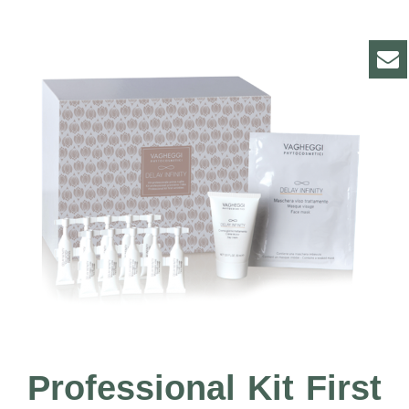
Professional Kit First