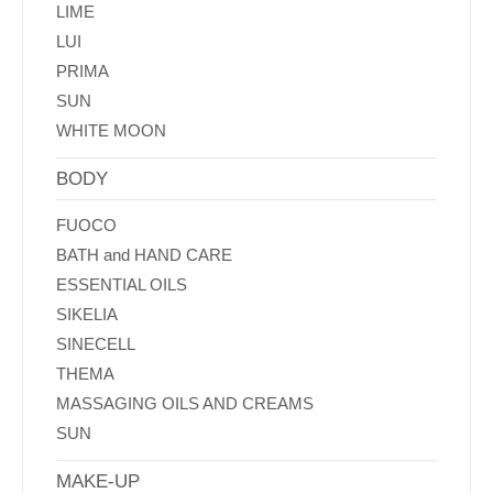
LIME
LUI
PRIMA
SUN
WHITE MOON
BODY
FUOCO
BATH and HAND CARE
ESSENTIAL OILS
SIKELIA
SINECELL
THEMA
MASSAGING OILS AND CREAMS
SUN
MAKE-UP