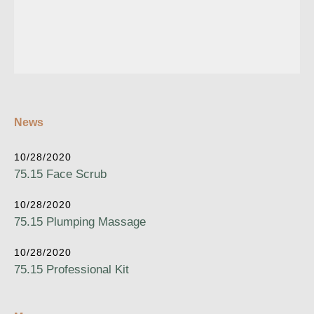
News
10/28/2020
75.15 Face Scrub
10/28/2020
75.15 Plumping Massage
10/28/2020
75.15 Professional Kit