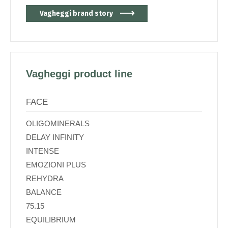
Vagheggi brand story
Vagheggi product line
FACE
OLIGOMINERALS
DELAY INFINITY
INTENSE
EMOZIONI PLUS
REHYDRA
BALANCE
75.15
EQUILIBRIUM