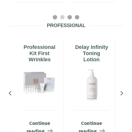
PROFESSIONAL
Professional
Delay Infinity
De
Kit First
Toning
Wrinkles
Lotion
Continue
Continue
reading
reading