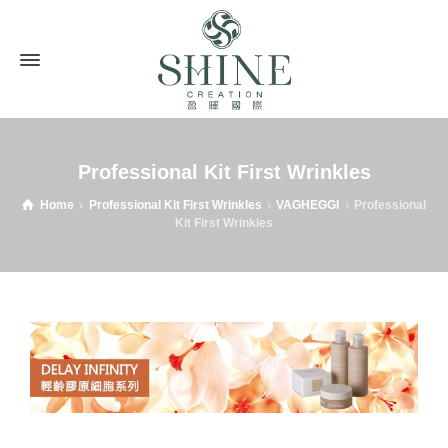
Professional Kit First Wrinkles
Home
Professional Kit First Wrinkles
VAGHEGGI
Professional
Kit First Wrinkles