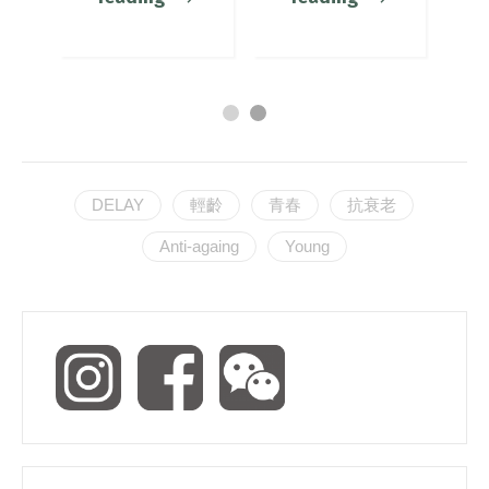
DELAY
輕齡
青春
抗衰老
Anti-againg
Young