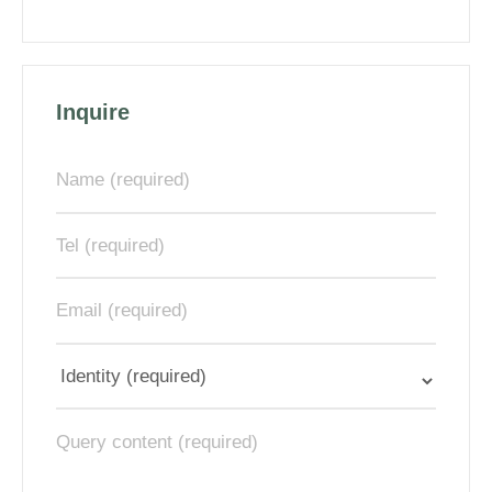
Inquire