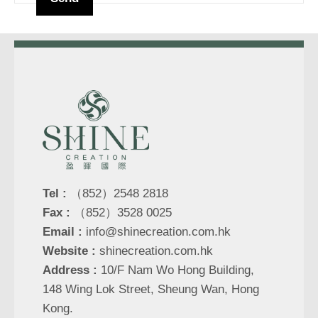
Tel :
（852）2548 2818
Fax :
（852）3528 0025
Email :
info@shinecreation.com.hk
Website :
shinecreation.com.hk
Address :
10/F Nam Wo Hong Building,
148 Wing Lok Street, Sheung Wan, Hong
Kong.