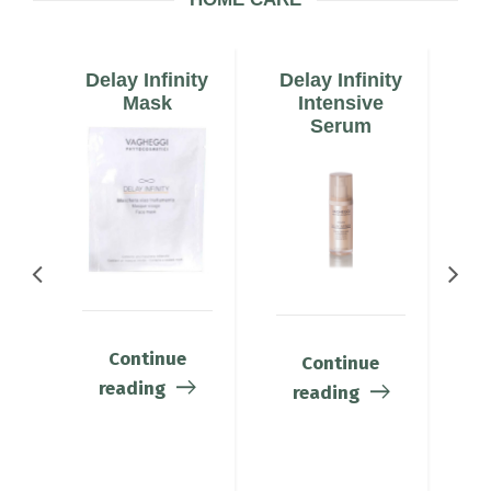
ty
Delay Infinity
Delay Infinity
De
am
Mask
Intensive
E
Serum
Continue
Continue
reading
reading