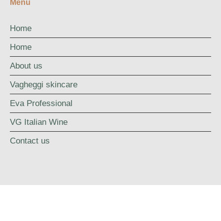
Menu
Home
Home
About us
Vagheggi skincare
Eva Professional
VG Italian Wine
Contact us