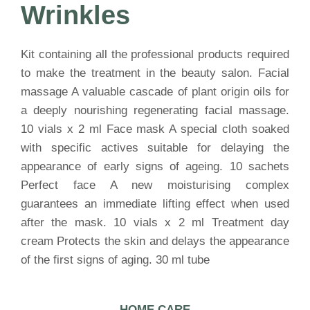
Wrinkles
Kit containing all the professional products required
to make the treatment in the beauty salon. Facial
massage A valuable cascade of plant origin oils for
a deeply nourishing regenerating facial massage.
10 vials x 2 ml Face mask A special cloth soaked
with specific actives suitable for delaying the
appearance of early signs of ageing. 10 sachets
Perfect face A new moisturising complex
guarantees an immediate lifting effect when used
after the mask. 10 vials x 2 ml Treatment day
cream Protects the skin and delays the appearance
of the first signs of aging. 30 ml tube
HOME CARE