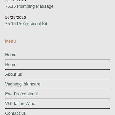
10/28/2020
75.15 Plumping Massage
10/28/2020
75.15 Professional Kit
Menu
Home
Home
About us
Vagheggi skincare
Eva Professional
VG Italian Wine
Contact us