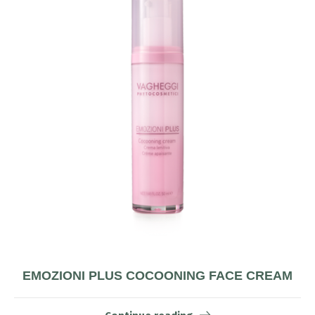
EMOZIONI PLUS COCOONING FACE CREAM