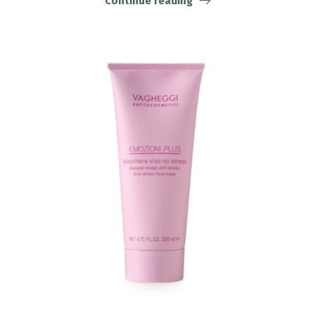
Continue reading