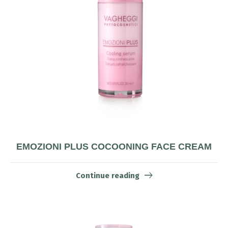
EMOZIONI PLUS COCOONING FACE CREAM
Continue reading