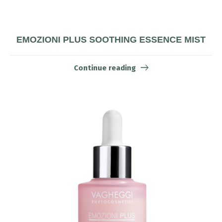
EMOZIONI PLUS SOOTHING ESSENCE MIST
Continue reading