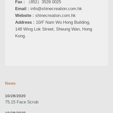
Fax :
（852）3528 0025
Email :
info@shinecreation.com.hk
Website :
shinecreation.com.hk
Address :
10/F Nam Wo Hong Building,
148 Wing Lok Street, Sheung Wan, Hong
Kong.
News
10/28/2020
75.15 Face Scrub