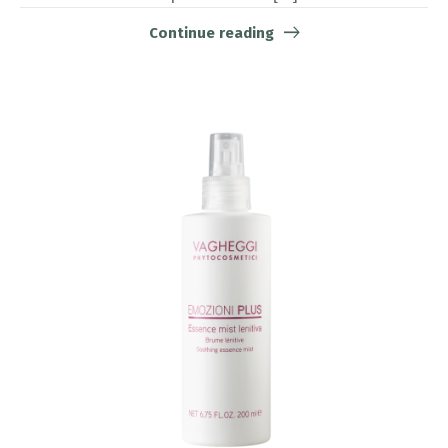
Continue reading