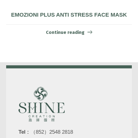
EMOZIONI PLUS ANTI STRESS FACE MASK
Continue reading
Tel :
（852）2548 2818