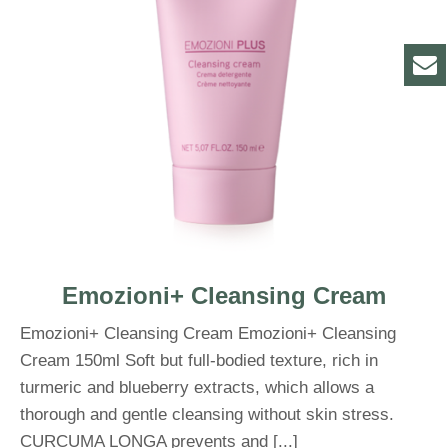
Emozioni+ Cleansing Cream
Emozioni+ Cleansing Cream Emozioni+ Cleansing
Cream 150ml Soft but full-bodied texture, rich in
turmeric and blueberry extracts, which allows a
thorough and gentle cleansing without skin stress.
CURCUMA LONGA prevents and [...]