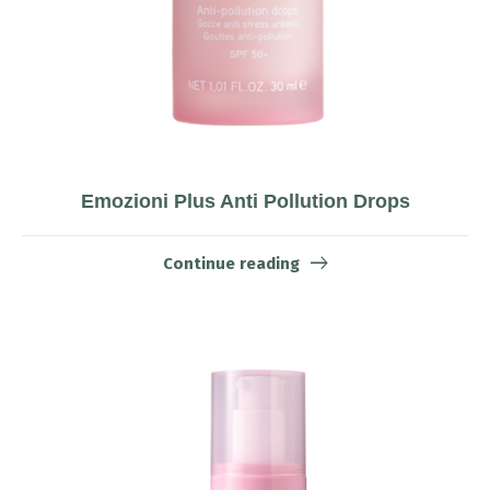
Emozioni Plus Anti Pollution Drops
Continue reading