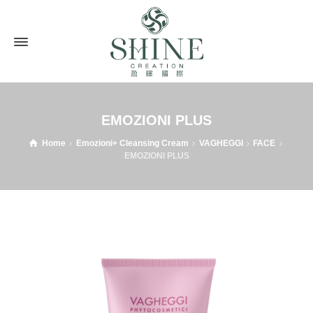
EMOZIONI PLUS
Home
Emozioni+ Cleansing Cream
VAGHEGGI
FACE
EMOZIONI PLUS