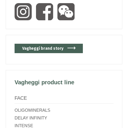
Vagheggi brand story
Vagheggi product line
FACE
OLIGOMINERALS
DELAY INFINITY
INTENSE