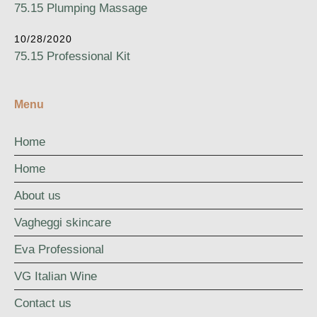
75.15 Plumping Massage
10/28/2020
75.15 Professional Kit
Menu
Home
Home
About us
Vagheggi skincare
Eva Professional
VG Italian Wine
Contact us