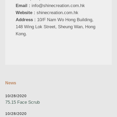
Email :
info@shinecreation.com.hk
Website :
shinecreation.com.hk
Address :
10/F Nam Wo Hong Building,
148 Wing Lok Street, Sheung Wan, Hong
Kong.
News
10/28/2020
75.15 Face Scrub
10/28/2020