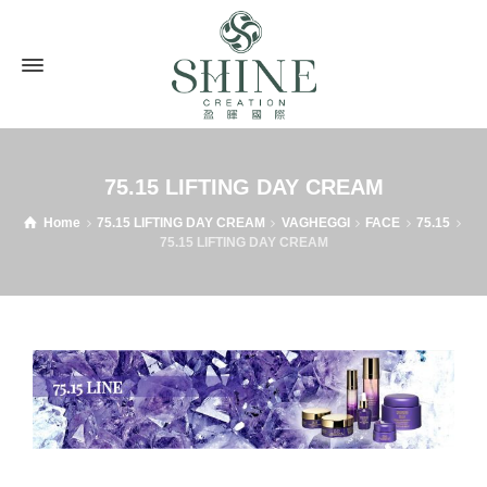
75.15 LIFTING DAY CREAM
Home
75.15 LIFTING DAY CREAM
VAGHEGGI
FACE
75.15
75.15 LIFTING DAY CREAM