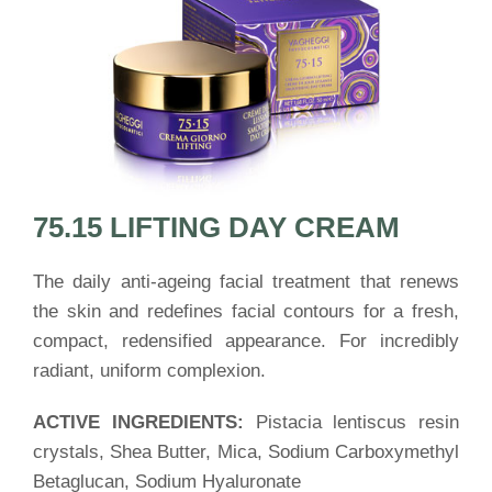
75.15 LIFTING DAY CREAM
The daily anti-ageing facial treatment that renews
the skin and redefines facial contours for a fresh,
compact, redensified appearance. For incredibly
radiant, uniform complexion.
ACTIVE INGREDIENTS:
Pistacia lentiscus resin
crystals, Shea Butter, Mica, Sodium Carboxymethyl
Betaglucan, Sodium Hyaluronate