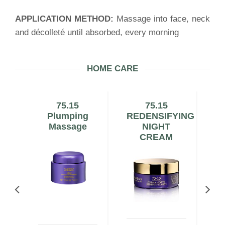
APPLICATION METHOD:
Massage into face, neck
and décolleté until absorbed, every morning
HOME CARE
e
75.15
75.15
Plumping
REDENSIFYING
Massage
NIGHT
CREAM