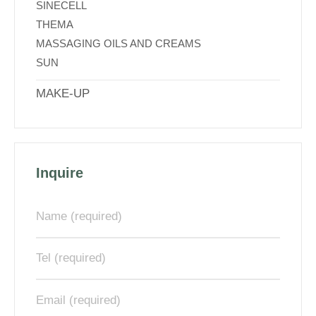
SINECELL
THEMA
MASSAGING OILS AND CREAMS
SUN
MAKE-UP
Inquire