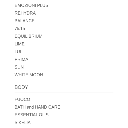
EMOZIONI PLUS
REHYDRA
BALANCE
75.15
EQUILIBRIUM
LIME
LUI
PRIMA
SUN
WHITE MOON
BODY
FUOCO
BATH and HAND CARE
ESSENTIAL OILS
SIKELIA