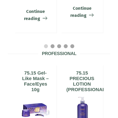
Continue
Continue
reading
reading
PROFESSIONAL
75.15 Gel-
75.15
al
Like Mask –
PRECIOUS
C
Face/Eyes
LOTION
10g
(PROFESSIONAL)
(