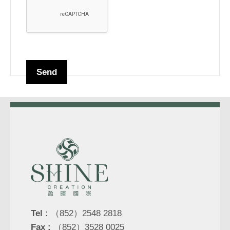
Tel :
（852）2548 2818
Fax :
（852）3528 0025