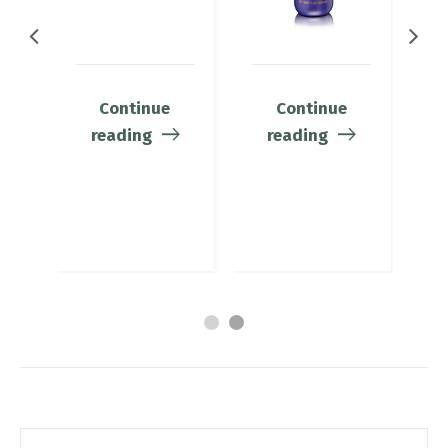
Continue
Continue
reading
reading